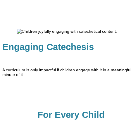
Engaging Catechesis
A curriculum is only impactful if children engage with it in a meaning
minute of it.
For Every Child