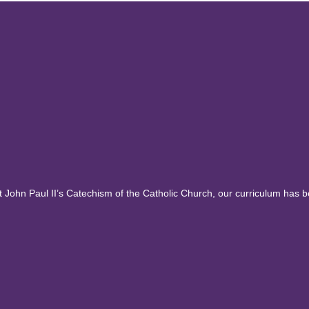
ohn Paul II’s Catechism of the Catholic Church, our curriculum has 