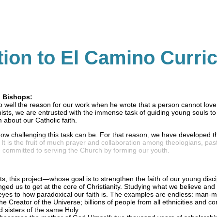
tion to El Camino Curri
d Bishops:
 well the reason for our work when he wrote that a person cannot lov
ists, we are entrusted with the immense task of guiding young souls t
 about our Catholic faith.
ow challenging this task can be. For that reason, we have developed t
t is the fruit of much prayer and collaboration among theologians, pas
 committed to serving the Church by forming our youth.
sts, this project—whose goal is to strengthen the faith of our young dis
enged us to get at the core of Christianity. Studying what we believe and
yes to how paradoxical our faith is. The examples are endless: man-
e Creator of the Universe; billions of people from all ethnicities and co
 sisters of the same Holy