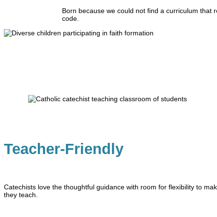
Born because we could not find a curriculum that r
code.
Teacher-Friendly
Catechists love the thoughtful guidance with room for flexibility to mak
they teach.