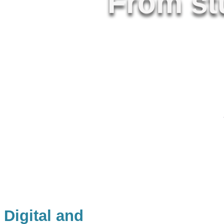
From stu
Free, robus
curriculum
Digital and