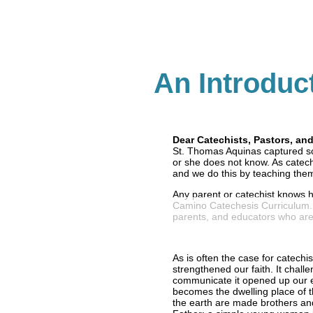
An Introduc
Dear Catechists, Pastors, an
St. Thomas Aquinas captured so
or she does not know. As catech
and we do this by teaching them
Any parent or catechist knows h
Camino Catechesis Curriculum. I
parents, and educators who are
As is often the case for catechi
strengthened our faith. It chall
communicate it opened up our e
becomes the dwelling place of th
the earth are made brothers and