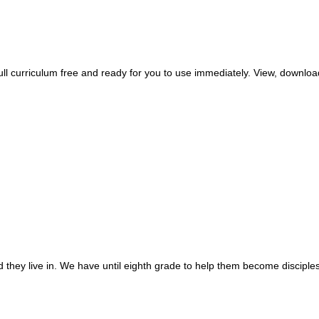
 curriculum free and ready for you to use immediately. View, download,
 they live in. We have until eighth grade to help them become disciples 