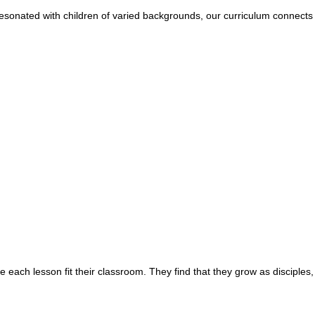
esonated with children of varied backgrounds, our curriculum connects w
e each lesson fit their classroom. They find that they grow as disciples,