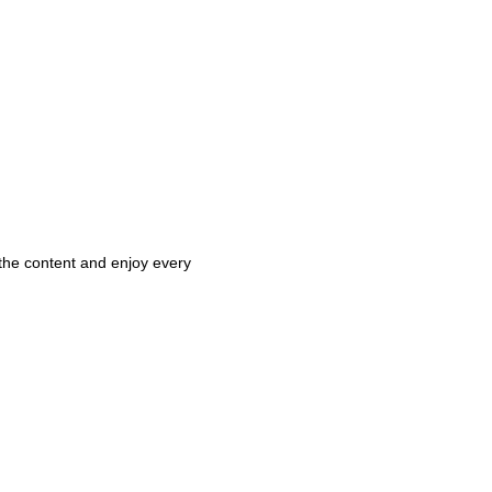
 the content and enjoy every