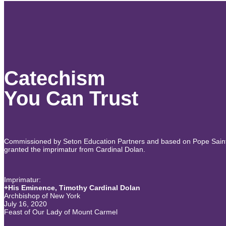
Catechism
You Can Trust
Commissioned by Seton Education Partners and based on Pope Saint J
granted the imprimatur from Cardinal Dolan.
Imprimatur:
+His Eminence, Timothy Cardinal Dolan
Archbishop of New York
July 16, 2020
Feast of Our Lady of Mount Carmel