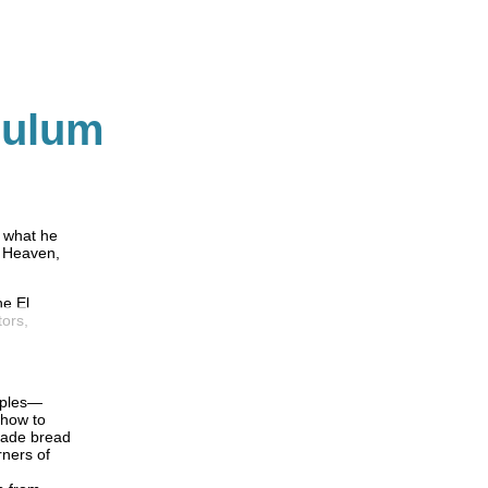
culum
e what he
o Heaven,
he El
tors,
ciples—
 how to
made bread
rners of