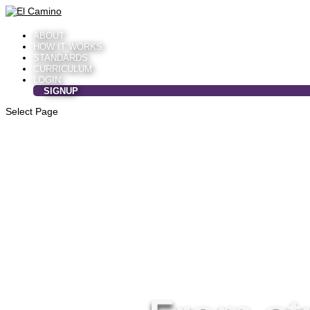
ABOUT
HOW IT WORKS
STANDARDS
CURRICULUM
LOGIN
SIGNUP
Select Page