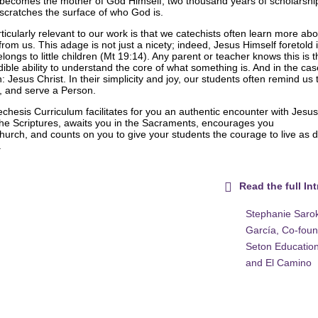
becomes the mother of God Himself; two thousand years of scholarshi
 scratches the surface of who God is.
rticularly relevant to our work is that we catechists often learn more abo
rom us. This adage is not just a nicety; indeed, Jesus Himself foretold 
ongs to little children (Mt 19:14). Any parent or teacher knows this is 
ble ability to understand the core of what something is. And in the cas
n: Jesus Christ. In their simplicity and joy, our students often remind us 
ve, and serve a Person.
chesis Curriculum facilitates for you an authentic encounter with Jesus
the Scriptures, awaits you in the Sacraments, encourages you
urch, and counts on you to give your students the courage to live as di
.
Read the full In
Stephanie Sarok
García, Co-foun
Seton Education
and El Camino