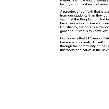
Father; a simple young woman 
history’s brightest minds barely
A paradox of our faith that is pa
from our students than they do f
said that the Kingdom of God bel
because children have an incredi
Christianity, the core is a Perso
goal of our lives is to know, lo
Our hope is that El Camino Cate
Person who reveals Himself in 
through the community of the Ch
this world and saints in the next