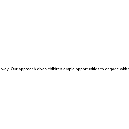
ful way. Our approach gives children ample opportunities to engage with