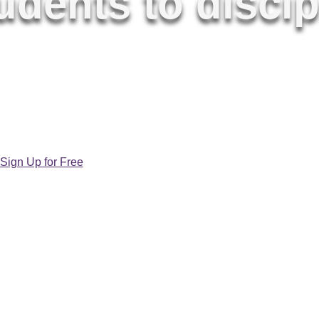
dents to discip
t, and vibrantly Catholic K-8 catechetical
 loved by teachers, parents, and children
alike.
Sign Up for Free
Learn More