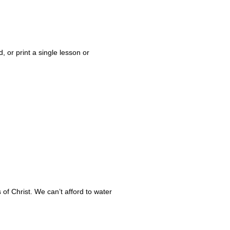
 or print a single lesson or
of Christ. We can’t afford to water