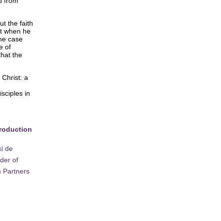
p from
ut the faith
it when he
the case
e of
that the
 Christ: a
sciples in
troduction
i de
der of
 Partners