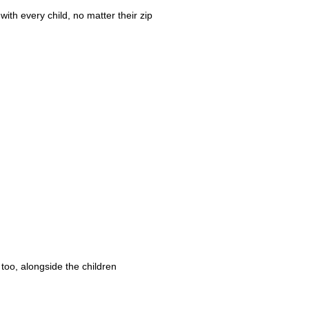
ith every child, no matter their zip
 too, alongside the children