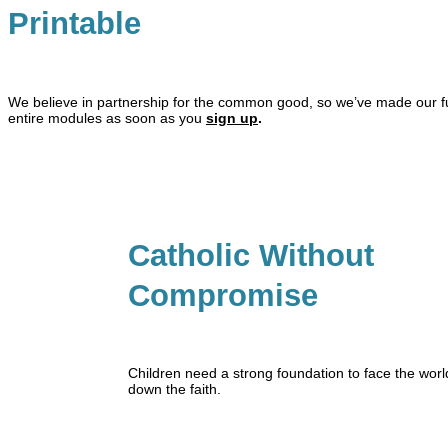
Printable
We believe in partnership for the common good, so we’ve made our full
entire modules as soon as you
sign up
.
Catholic Without
Compromise
Children need a strong foundation to face the world
down the faith.