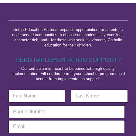
Seton Education Partners expands opportunities for parents in
underserved communities to choose an academically excellent,
character rich, and—for those who seek it—vibrantly Catholic
education for their children.
NEED IMPLEMENTATION SUPPORT?
Our curriculum is meant to be paired with high-quality
implementation. Fill out this form if your school or program could
benefit from implementation support.
N
E
a
m
m
a
First
Last
P
e
i
h
*
l
o
O
E
n
r
m
e
g
a