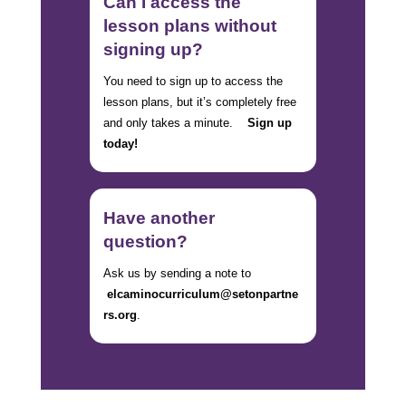
Can I access the
lesson plans without
signing up?
You need to sign up to access the
lesson plans, but it’s completely free
and only takes a minute.
Sign up
today!
Have another
question?
Ask us by sending a note to
elcaminocurriculum@setonpartne
rs.org
.