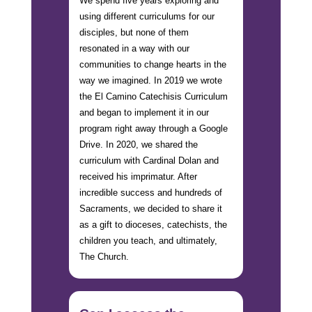
We spend five years exploring and
using different curriculums for our
disciples, but none of them
resonated in a way with our
communities to change hearts in the
way we imagined. In 2019 we wrote
the El Camino Catechisis Curriculum
and began to implement it in our
program right away through a Google
Drive. In 2020, we shared the
curriculum with Cardinal Dolan and
received his imprimatur. After
incredible success and hundreds of
Sacraments, we decided to share it
as a gift to dioceses, catechists, the
children you teach, and ultimately,
The Church.