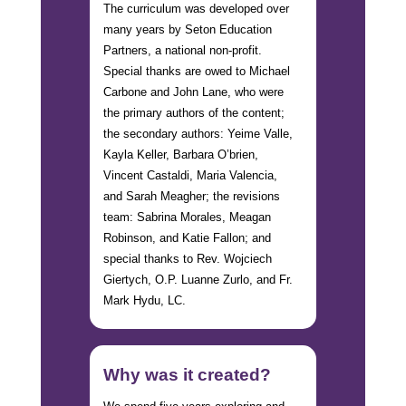
The curriculum was developed over
many years by Seton Education
Partners, a national non-profit.
Special thanks are owed to Michael
Carbone and John Lane, who were
the primary authors of the content;
the secondary authors: Yeime Valle,
Kayla Keller, Barbara O’brien,
Vincent Castaldi, Maria Valencia,
and Sarah Meagher; the revisions
team: Sabrina Morales, Meagan
Robinson, and Katie Fallon; and
special thanks to Rev. Wojciech
Giertych, O.P. Luanne Zurlo, and Fr.
Mark Hydu, LC.
Why was it created?