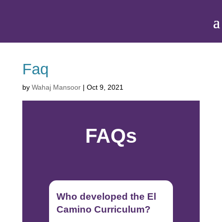
Faq
by
Wahaj Mansoor
|
Oct 9, 2021
FAQs
Who developed the El
Camino Curriculum?