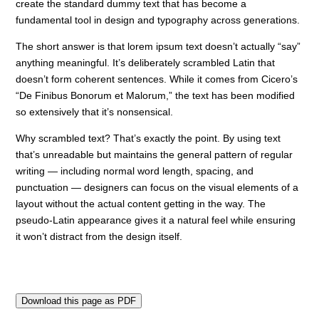
create the standard dummy text that has become a
fundamental tool in design and typography across generations.
The short answer is that lorem ipsum text doesn’t actually “say”
anything meaningful. It’s deliberately scrambled Latin that
doesn’t form coherent sentences. While it comes from Cicero’s
“De Finibus Bonorum et Malorum,” the text has been modified
so extensively that it’s nonsensical.
Why scrambled text? That’s exactly the point. By using text
that’s unreadable but maintains the general pattern of regular
writing — including normal word length, spacing, and
punctuation — designers can focus on the visual elements of a
layout without the actual content getting in the way. The
pseudo-Latin appearance gives it a natural feel while ensuring
it won’t distract from the design itself.
Download this page as PDF