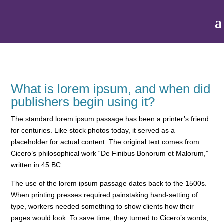
What is lorem ipsum, and when did
publishers begin using it?
The standard lorem ipsum passage has been a printer’s friend
for centuries. Like stock photos today, it served as a
placeholder for actual content. The original text comes from
Cicero’s philosophical work “De Finibus Bonorum et Malorum,”
written in 45 BC.
The use of the
lorem ipsum passage dates back to the 1500s
.
When printing presses required painstaking hand-setting of
type, workers needed something to show clients how their
pages would look. To save time, they turned to Cicero’s words,