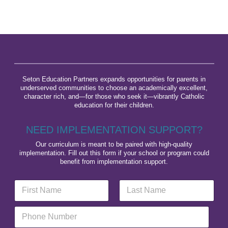
Seton Education Partners expands opportunities for parents in
underserved communities to choose an academically excellent,
character rich, and—for those who seek it—vibrantly Catholic
education for their children.
NEED IMPLEMENTATION SUPPORT?
Our curriculum is meant to be paired with high-quality
implementation. Fill out this form if your school or program could
benefit from implementation support.
N
L
a
a
m
y
First
Last
P
e
o
h
*
u