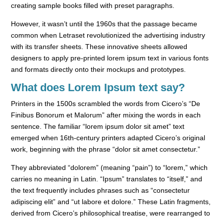
creating sample books filled with preset paragraphs.
However, it wasn’t until the
1960s
that the passage became
common when Letraset revolutionized the advertising industry
with its transfer sheets. These innovative sheets allowed
designers to apply pre-printed lorem ipsum text in various fonts
and formats directly onto their mockups and prototypes.
What does Lorem Ipsum text say?
Printers in the 1500s scrambled the words from Cicero’s “De
Finibus Bonorum et Malorum” after mixing the words in each
sentence. The familiar “lorem ipsum dolor sit amet” text
emerged when 16th-century printers adapted Cicero’s original
work, beginning with the phrase “dolor sit amet consectetur.”
They abbreviated “dolorem” (meaning “pain”) to “lorem,” which
carries no meaning in Latin. “Ipsum” translates to “itself,” and
the text frequently includes phrases such as “consectetur
adipiscing elit” and “ut labore et dolore.” These Latin fragments,
derived from Cicero’s philosophical treatise, were rearranged to