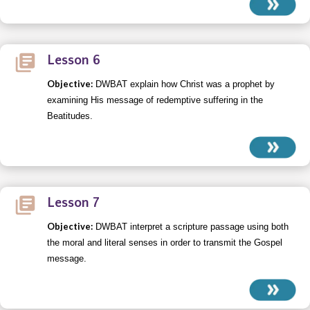
Lesson 6
Objective:
DWBAT explain how Christ was a prophet by
examining His message of redemptive suffering in the
Beatitudes.
Lesson 7
Objective:
DWBAT interpret a scripture passage using both
the moral and literal senses in order to transmit the Gospel
message.