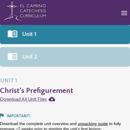
Unit 1
Unit 2
UNIT 1
Christ’s Prefigurement
Download All Unit Files
IMPORTANT!
Download the complete unit overview and
unpacking guide
to fully
prepare ~2 weeks prior to starting the unit's first lesson: