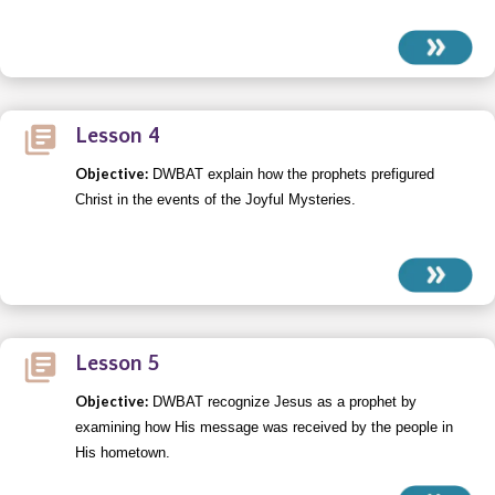
Lesson 4
Objective:
DWBAT explain how the prophets prefigured
Christ in the events of the Joyful Mysteries.
Lesson 5
Objective:
DWBAT recognize Jesus as a prophet by
examining how His message was received by the people in
His hometown.