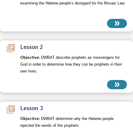
examining the Hebrew people’s disregard for the Mosaic Law.
Lesson 2
Objective:
DWBAT describe prophets as messengers for
God in order to determine how they can be prophets in their
own lives.
Lesson 3
Objective:
DWBAT determine why the Hebrew people
rejected the words of the prophets.