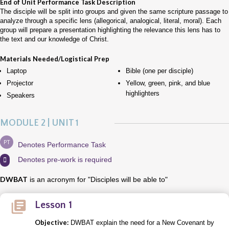
End of Unit Performance Task Description
The disciple will be split into groups and given the same scripture passage to
analyze through a specific lens (allegorical, analogical, literal, moral). Each
group will prepare a presentation highlighting the relevance this lens has to
the text and our knowledge of Christ.
Materials Needed/Logistical Prep
Laptop
Bible (one per disciple)
Projector
Yellow, green, pink, and blue
highlighters
Speakers
MODULE 2 | UNIT 1
PT
Denotes Performance Task
Denotes pre-work is required

DWBAT
is an acronym for "Disciples will be able to"
Lesson 1
Objective:
DWBAT explain the need for a New Covenant by