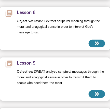
Lesson 8
Objective:
DWBAT extract scriptural meaning through the
moral and anagogical sense in order to interpret God’s
message to us.
Lesson 9
Objective:
DWBAT analyze scriptural messages through the
moral and anagogical sense in order to transmit them to
people who need them the most.