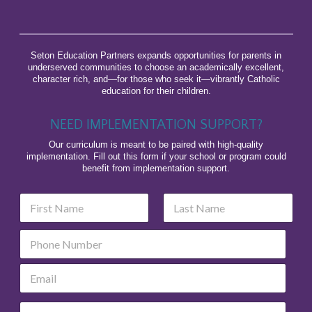
Seton Education Partners expands opportunities for parents in
underserved communities to choose an academically excellent,
character rich, and—for those who seek it—vibrantly Catholic
education for their children.
NEED IMPLEMENTATION SUPPORT?
Our curriculum is meant to be paired with high-quality
implementation. Fill out this form if your school or program could
benefit from implementation support.
N
a
m
First
Last
P
e
h
*
o
E
n
m
e
a
P
O
i