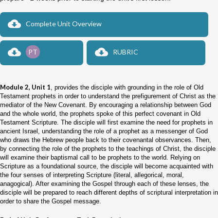
Complete Unit Overview
PT
RUBRIC
Module 2, Unit 1
, provides the disciple with grounding in the role of Old
Testament prophets in order to understand the prefigurement of Christ as the
mediator of the New Covenant. By encouraging a relationship between God
and the whole world, the prophets spoke of this perfect covenant in Old
Testament Scripture. The disciple will first examine the need for prophets in
ancient Israel, understanding the role of a prophet as a messenger of God
who draws the Hebrew people back to their covenantal observances. Then,
by connecting the role of the prophets to the teachings of Christ, the disciple
will examine their baptismal call to be prophets to the world. Relying on
Scripture as a foundational source, the disciple will become acquainted with
the four senses of interpreting Scripture (literal, allegorical, moral,
anagogical). After examining the Gospel through each of these lenses, the
disciple will be prepared to reach different depths of scriptural interpretation in
order to share the Gospel message.