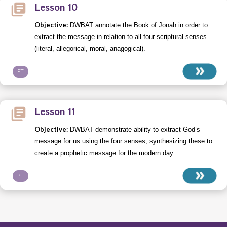
Lesson 10
Objective:
DWBAT annotate the Book of Jonah in order to
extract the message in relation to all four scriptural senses
(literal, allegorical, moral, anagogical).
PT
Lesson 11
Objective:
DWBAT demonstrate ability to extract God’s
message for us using the four senses, synthesizing these to
create a prophetic message for the modern day.
PT