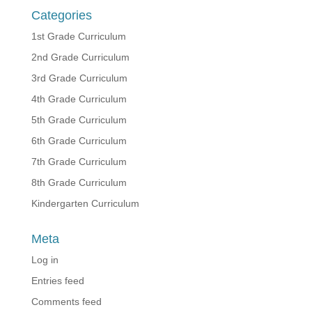
Categories
1st Grade Curriculum
2nd Grade Curriculum
3rd Grade Curriculum
4th Grade Curriculum
5th Grade Curriculum
6th Grade Curriculum
7th Grade Curriculum
8th Grade Curriculum
Kindergarten Curriculum
Meta
Log in
Entries feed
Comments feed