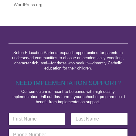
WordPress.org
Seton Education Partners expands opportunities for parents in
underserved communities to choose an academically excellent,
character rich, and—for those who seek it—vibrantly Catholic
education for their children.
NEED IMPLEMENTATION SUPPORT?
Our curriculum is meant to be paired with high-quality
implementation. Fill out this form if your school or program could
benefit from implementation support.
N
a
m
First
Last
P
e