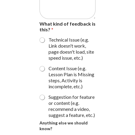
W
h
a
t
What kind of feedback is
this?
*
Technical Issue (e.g.
Link doesn't work,
page doesn't load, site
speed issue, etc.)
Content Issue (e.g.
Lesson Plan is Missing
steps, Activity is
incomplete, etc.)
Suggestion for feature
or content (e.g.
recommend a video,
suggest a feature, etc.)
Anything else we should
know?