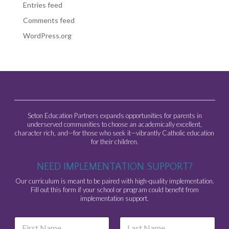
Entries feed
Comments feed
WordPress.org
Seton Education Partners expands opportunities for parents in
underserved communities to choose an academically excellent,
character rich, and—for those who seek it—vibrantly Catholic education
for their children.
NEED IMPLEMENTATION SUPPORT?
Our curriculum is meant to be paired with high-quality implementation.
Fill out this form if your school or program could benefit from
implementation support.
N