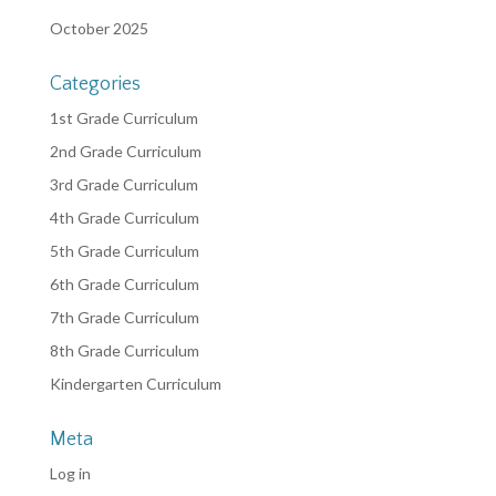
October 2025
Categories
1st Grade Curriculum
2nd Grade Curriculum
3rd Grade Curriculum
4th Grade Curriculum
5th Grade Curriculum
6th Grade Curriculum
7th Grade Curriculum
8th Grade Curriculum
Kindergarten Curriculum
Meta
Log in