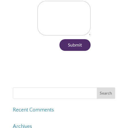
Submit
Recent Comments
Archives