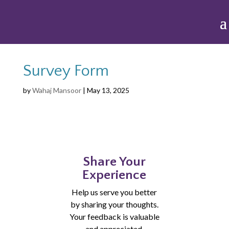
Survey Form
by
Wahaj Mansoor
|
May 13, 2025
Share Your
Experience
Help us serve you better
by sharing your thoughts.
Your feedback is valuable
and appreciated.