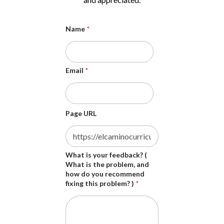
Name
*
Email
*
Page URL
s
What is your feedback? (
h
What is the problem, and
o
how do you recommend
u
fixing this problem? )
*
l
d
i
s